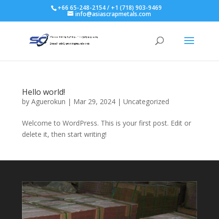
+66 65-248-2154 / +1 (718) 903-9469
info@asiascrapmetals.com
Hello world!
by
Aguerokun
|
Mar 29, 2024
|
Uncategorized
Welcome to WordPress. This is your first post. Edit or
delete it, then start writing!