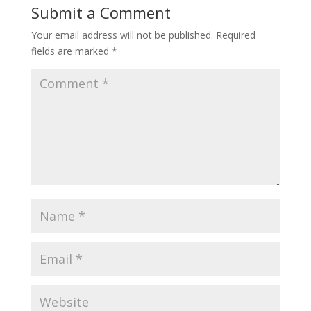
Submit a Comment
Your email address will not be published.
Required
fields are marked
*