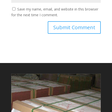
Save my name, email, and website in this browser
for the next time I comment.