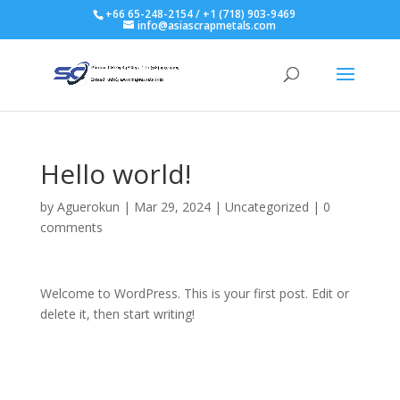
+66 65-248-2154 / +1 (718) 903-9469
info@asiascrapmetals.com
Hello world!
by
Aguerokun
|
Mar 29, 2024
|
Uncategorized
|
0
comments
Welcome to WordPress. This is your first post. Edit or
delete it, then start writing!