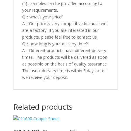
(6) : samples can be provided according to
your requirements.
Q：what’s your price?
A：Our price is very competitive because we
are a factory. If you are interested in our
products, please feel free to contact us.
Q：how long is your delivery time?
A：Different products have different delivery
times. The products will be delivered as soon
as possible on the basis of quality assurance.
The usual delivery time is within 5 days after
we receive your deposit.
Related products