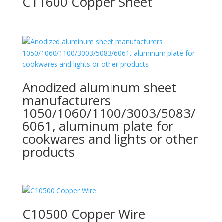
C11600 Copper Sheet
Anodized aluminum sheet
manufacturers
1050/1060/1100/3003/5083/
6061, aluminum plate for
cookwares and lights or other
products
C10500 Copper Wire