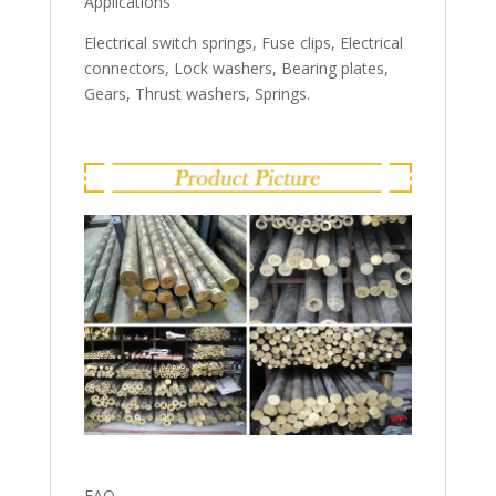
Applications
Electrical switch springs, Fuse clips, Electrical
connectors, Lock washers, Bearing plates,
Gears, Thrust washers, Springs.
FAQ