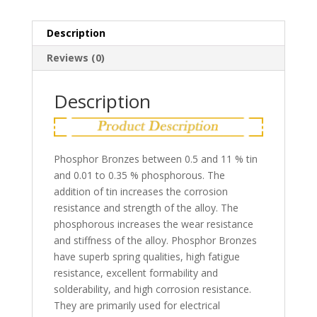
Description
Reviews (0)
Description
Phosphor Bronzes between 0.5 and 11 % tin
and 0.01 to 0.35 % phosphorous. The
addition of tin increases the corrosion
resistance and strength of the alloy. The
phosphorous increases the wear resistance
and stiffness of the alloy. Phosphor Bronzes
have superb spring qualities, high fatigue
resistance, excellent formability and
solderability, and high corrosion resistance.
They are primarily used for electrical