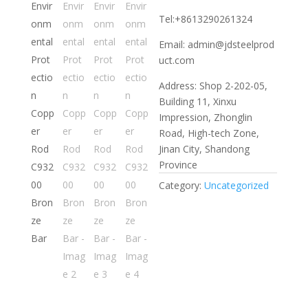
Tel:+8613290261324
Email: admin@jdsteelprod
uct.com
Address: Shop 2-202-05,
Building 11, Xinxu
Impression, Zhonglin
Road, High-tech Zone,
Jinan City, Shandong
Province
Category:
Uncategorized