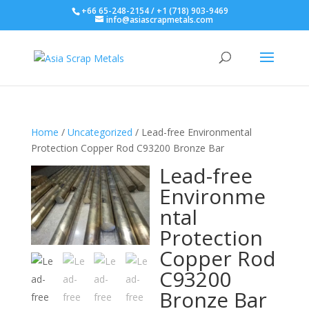
+66 65-248-2154 / +1 (718) 903-9469
info@asiascrapmetals.com
Home
/
Uncategorized
/ Lead-free Environmental
Protection Copper Rod C93200 Bronze Bar
Lead-free
Environme
ntal
Protection
Copper Rod
C93200
Bronze Bar