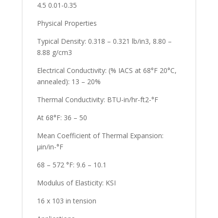
4.5 0.01-0.35
Physical Properties
Typical Density: 0.318 – 0.321 lb/in3, 8.80 –
8.88 g/cm3
Electrical Conductivity: (% IACS at 68°F 20°C,
annealed): 13 – 20%
Thermal Conductivity: BTU-in/hr-ft2-°F
At 68°F: 36 – 50
Mean Coefficient of Thermal Expansion:
µin/in-°F
68 – 572 °F: 9.6 – 10.1
Modulus of Elasticity: KSI
16 x 103 in tension