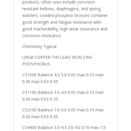
products, other uses include corrosion
resistant bellows, diaphragms, and spring
washers. Leaded phosphor bronzes combine
good strength and fatigue resistance with
good machinability, high wear resistance and
corrosion resistance.
Chemistey Typical
UNS# COPPER TIN LEAD IRON ZINC
PHOSPHORUS
C51000 Balance 4.2-5.8 0.05 max 0.10 max
0.30 max 0.03-0.35
C51100 Balance 3.5-4.9 0.05 max 0.10 max
0.30 max 0.03-0.35
C52100 Balance 7.0-9.0 0.05 max 0.10 max
0.20 max 0.03-0.35
C54400 Balance 3.5-4.5 3.0-4.0 0.10 max 1.5-