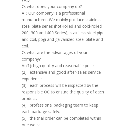
Q: what does your company do?
A：Our company is a professional
manufacturer. We mainly produce stainless
steel plate series (hot-rolled and cold-rolled
200, 300 and 400 Series), stainless steel pipe
and coil, ppgi and galvanized steel plate and
coil.
Q: what are the advantages of your
company?
A: (1): high quality and reasonable price.
(2) : extensive and good after-sales service
experience.
(3) : each process will be inspected by the
responsible QC to ensure the quality of each
product.
(4) : professional packaging team to keep
each package safely.
(5) : the trial order can be completed within
one week.